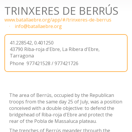
TRINXERES DE BERRÚS
www.batallaebre.org/app/#/trinxeres-de-berrus
info@batallaebre.org
41.228542, 0.401250
43790
Riba-roja d'Ebre
,
La Ribera d'Ebre,
Tarragona
Phone
977421528 / 977421726
The area of Berrús, occupied by the Republican
troops from the same day 25 of July, was a position
conceived with a double objective: to defend the
bridgehead of Riba-roja d'Ebre and protect the
rear of the Pobla de Massaluca plateau.
The trenches of Berrús meander through the