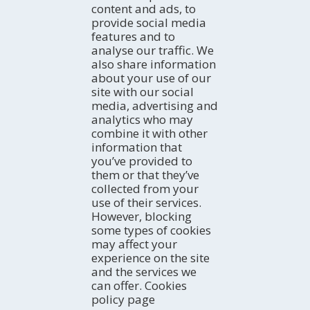
By car
content and ads, to
Professional
By bus
ACTIVITIES
provide social media
TurisTIC en família
By plane
The coast
features and to
By train
Natural Areas
WHERE TO SLEEP
analyse our traffic. We
Rural Tourism
Hotels
also share information
Active Tourism
about your use of our
Campsites
AGENDA
Culture
site with our social
Apartments
Today
Gastronomy and Wine Tourism
media, advertising and
Rural homes
Weekend
EXPERIENCES
analytics who may
River Navigation
Hostels
Ideal week
Trip ideas
combine it with other
Birdwatching
Refuges
All month
Terres de l'Ebre in the blogosphere
EMAIL NEWSLETTER
information that
Guest houses
STORIES OF THE TERRES DE EBRE
Sign up for our free e-newsletter
you’ve provided to
Social networks
them or that they’ve
collected from your
use of their services.
However, blocking
FAMILY TOURISM
some types of cookies
may affect your
experience on the site
and the services we
can offer. Cookies
policy page