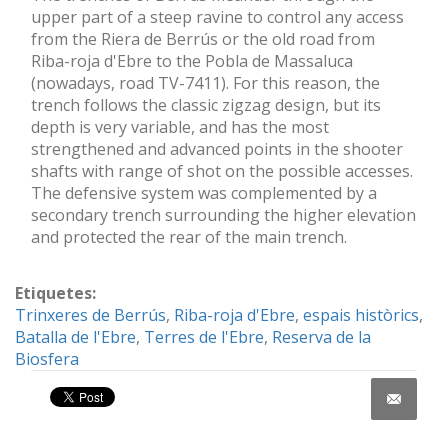
upper part of a steep ravine to control any access
from the Riera de Berrús or the old road from
Riba-roja d'Ebre to the Pobla de Massaluca
(nowadays, road TV-7411). For this reason, the
trench follows the classic zigzag design, but its
depth is very variable, and has the most
strengthened and advanced points in the shooter
shafts with range of shot on the possible accesses.
The defensive system was complemented by a
secondary trench surrounding the higher elevation
and protected the rear of the main trench.
Etiquetes:
Trinxeres de Berrús
,
Riba-roja d'Ebre
,
espais històrics
,
Batalla de l'Ebre
,
Terres de l'Ebre
,
Reserva de la
Biosfera
Share on Facebook