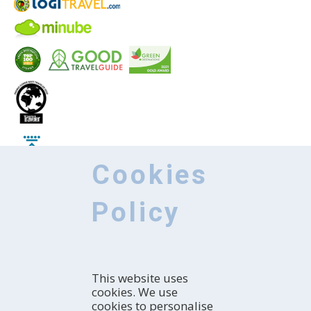
Cookies
Policy
KNOW
This website uses
Introduction
cookies. We use
How to explore the region
HOW TO ARRIVE
cookies to personalise
With whom are you coming?