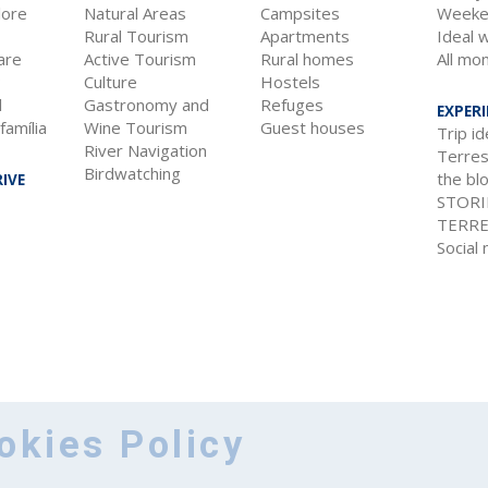
lore
Natural Areas
Campsites
Weeke
Rural Tourism
Apartments
Ideal 
are
Active Tourism
Rural homes
All mo
?
Culture
Hostels
l
Gastronomy and
Refuges
EXPER
família
Wine Tourism
Guest houses
Trip i
River Navigation
Terres 
Birdwatching
the bl
IVE
STORI
TERRE
Social
okies Policy