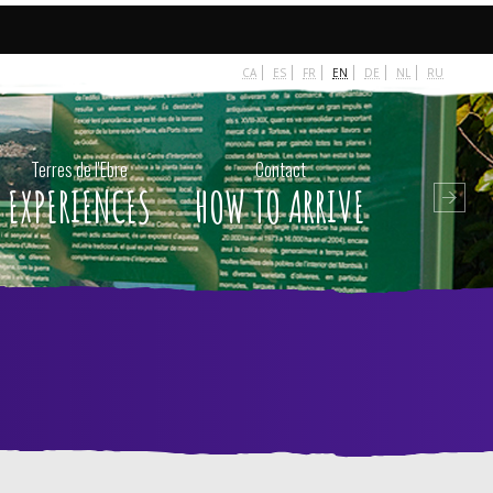
 escort
-
beylikdüzü escort
-
van escort
-
escort diyarbakır
-
CA
ES
FR
EN
DE
NL
RU
Terres de l'Ebre
Contact
EXPERIENCES
HOW TO ARRIVE