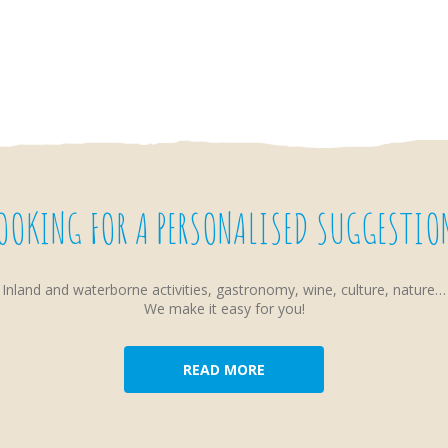
OOKING FOR A PERSONALISED SUGGESTIO
Inland and waterborne activities, gastronomy, wine, culture, nature…
We make it easy for you!
READ MORE