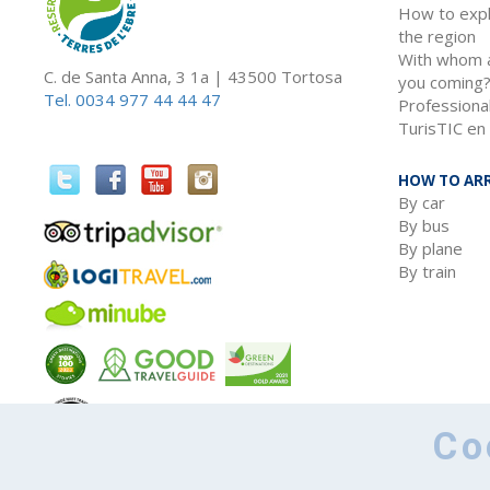
How to exp
the region
With whom 
C. de Santa Anna, 3 1a | 43500 Tortosa
you coming
Tel. 0034 977 44 44 47
Professiona
TurisTIC en 
HOW TO ARR
By car
By bus
By plane
By train
Co