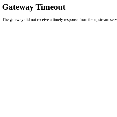
Gateway Timeout
The gateway did not receive a timely response from the upstream serve