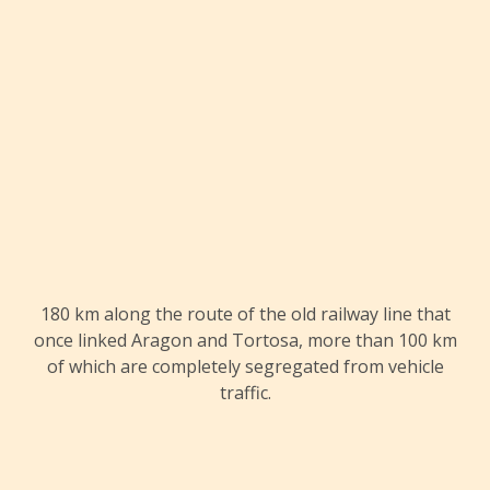
180 km along the route of the old railway line that
once linked Aragon and Tortosa, more than 100 km
of which are completely segregated from vehicle
traffic.