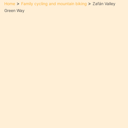
>
>
Home
Family cycling and mountain biking
Zafán Valley
Green Way