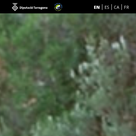
EN
ES
CA
FR