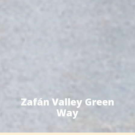
Zafán Valley Green
Way